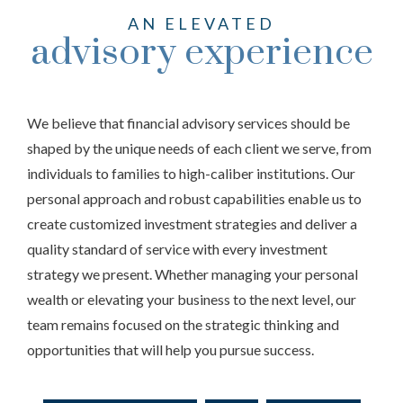
AN ELEVATED
advisory experience
We believe that financial advisory services should be
shaped by the unique needs of each client we serve, from
individuals to families to high-caliber institutions. Our
personal approach and robust capabilities enable us to
create customized investment strategies and deliver a
quality standard of service with every investment
strategy we present. Whether managing your personal
wealth or elevating your business to the next level, our
team remains focused on the strategic thinking and
opportunities that will help you pursue success.