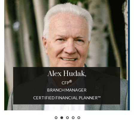
Alex
Hudak,
®
CFP
BRANCH MANAGER
CERTIFIED FINANCIAL PLANNER™