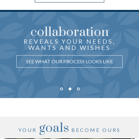
collaboration
the center
THOUGHTFUL ADVICE
YOU ARE
OF
just for you
CRAFTED
REVEALS YOUR NEEDS,
OUR ATTENTION
WANTS AND WISHES
UNDERSTAND WHY IT MATTERS
LEARN HOW WE PUT YOU FIRST
SEE WHAT OUR PROCESS LOOKS LIKE
goals
YOUR
BECOME OURS