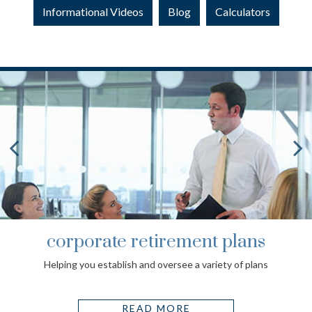
Informational Videos
Blog
Calculators
corporate retirement plans
Helping you establish and oversee a variety of plans
READ MORE