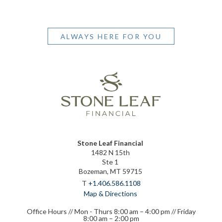
ALWAYS HERE FOR YOU
Stone Leaf Financial
1482 N 15th
Ste 1
Bozeman, MT 59715
T
+1.406.586.1108
Map & Directions
Office Hours // Mon - Thurs 8:00 am – 4:00 pm // Friday
8:00 am – 2:00 pm