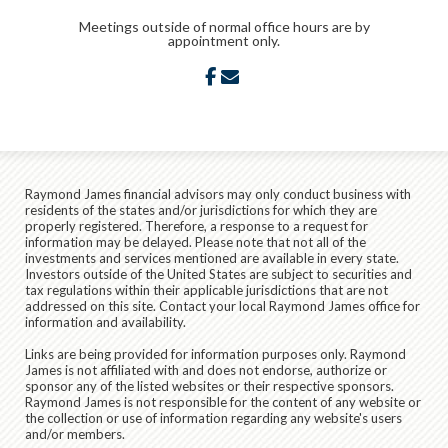
Meetings outside of normal office hours are by
appointment only.
facebook
envelope
Raymond James financial advisors may only conduct business with
residents of the states and/or jurisdictions for which they are
properly registered. Therefore, a response to a request for
information may be delayed. Please note that not all of the
investments and services mentioned are available in every state.
Investors outside of the United States are subject to securities and
tax regulations within their applicable jurisdictions that are not
addressed on this site. Contact your local Raymond James office for
information and availability.
Links are being provided for information purposes only. Raymond
James is not affiliated with and does not endorse, authorize or
sponsor any of the listed websites or their respective sponsors.
Raymond James is not responsible for the content of any website or
the collection or use of information regarding any website's users
and/or members.