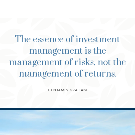
The essence of investment
management is the
management of risks, not the
management of returns.
BENJAMIN GRAHAM