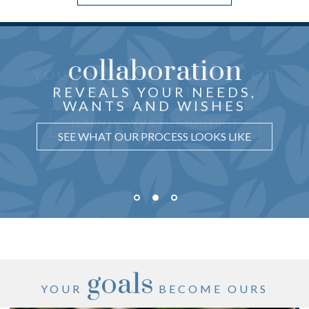
collaboration
the center
THOUGHTFUL ADVICE
YOU ARE
OF
just for you
CRAFTED
REVEALS YOUR NEEDS,
OUR ATTENTION
WANTS AND WISHES
UNDERSTAND WHY IT MATTERS
LEARN HOW WE PUT YOU FIRST
SEE WHAT OUR PROCESS LOOKS LIKE
goals
YOUR
BECOME OURS