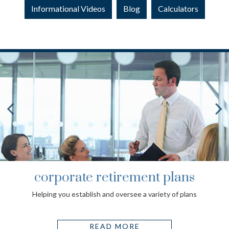
Informational Videos
Blog
Calculators
corporate retirement plans
Helping you establish and oversee a variety of plans
READ MORE