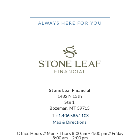
ALWAYS HERE FOR YOU
Stone Leaf Financial
1482 N 15th
Ste 1
Bozeman, MT 59715
T
+1.406.586.1108
Map & Directions
Office Hours // Mon - Thurs 8:00 am – 4:00 pm // Friday
8:00 am – 2:00 pm