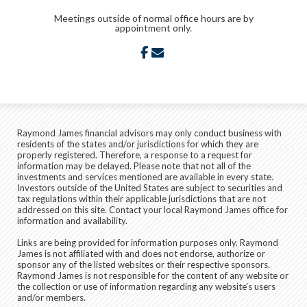
Meetings outside of normal office hours are by
appointment only.
facebook
envelope
Raymond James financial advisors may only conduct business with
residents of the states and/or jurisdictions for which they are
properly registered. Therefore, a response to a request for
information may be delayed. Please note that not all of the
investments and services mentioned are available in every state.
Investors outside of the United States are subject to securities and
tax regulations within their applicable jurisdictions that are not
addressed on this site. Contact your local Raymond James office for
information and availability.
Links are being provided for information purposes only. Raymond
James is not affiliated with and does not endorse, authorize or
sponsor any of the listed websites or their respective sponsors.
Raymond James is not responsible for the content of any website or
the collection or use of information regarding any website's users
and/or members.