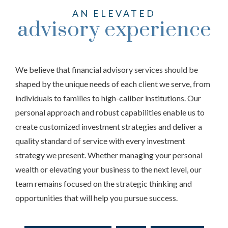
AN ELEVATED
advisory experience
We believe that financial advisory services should be
shaped by the unique needs of each client we serve, from
individuals to families to high-caliber institutions. Our
personal approach and robust capabilities enable us to
create customized investment strategies and deliver a
quality standard of service with every investment
strategy we present. Whether managing your personal
wealth or elevating your business to the next level, our
team remains focused on the strategic thinking and
opportunities that will help you pursue success.