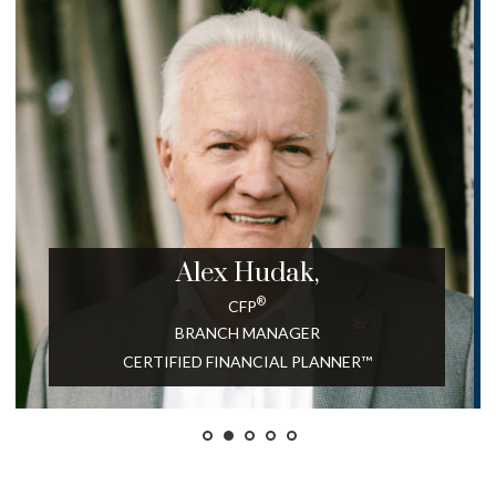
Alex
Hudak,
®
CFP
BRANCH MANAGER
CERTIFIED FINANCIAL PLANNER™