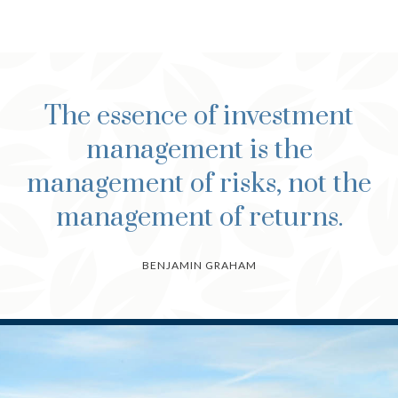
The essence of investment
management is the
management of risks, not the
management of returns.
BENJAMIN GRAHAM