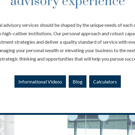
advisory experience
al advisory services should be shaped by the unique needs of each 
to high-caliber institutions. Our personal approach and robust capab
tment strategies and deliver a quality standard of service with ev
aging your personal wealth or elevating your business to the next
strategic thinking and opportunities that will help you pursue succ
Informational Videos
Blog
Calculators