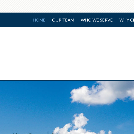
HOME
OUR TEAM
WHO WE SERVE
WHY C