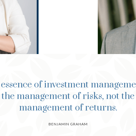
 essence of investment managemen
the management of risks, not the
management of returns.
BENJAMIN GRAHAM