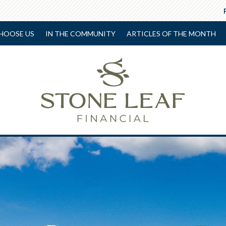
HOOSE US
IN THE COMMUNITY
ARTICLES OF THE MONTH