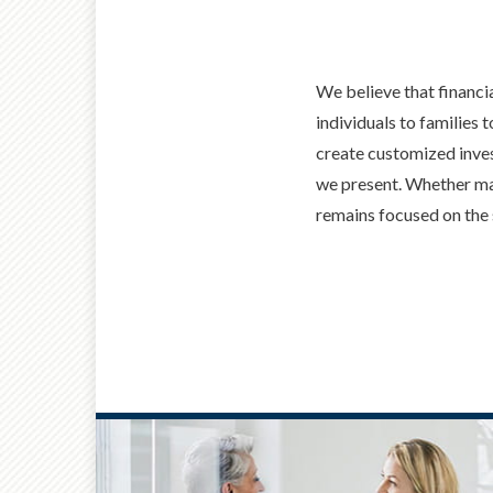
We believe that financi
individuals to families 
create customized inves
we present. Whether man
remains focused on the 