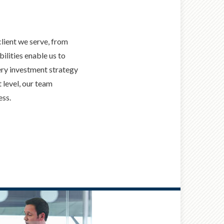
client we serve, from
ilities enable us to
ery investment strategy
 level, our team
ess.