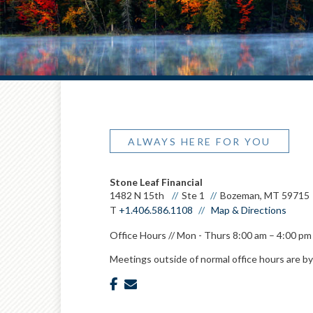
ALWAYS HERE FOR YOU
Stone Leaf Financial
1482 N 15th
Ste 1
Bozeman, MT 59715
T
+1.406.586.1108
Map & Directions
Office Hours // Mon - Thurs 8:00 am – 4:00 pm 
Meetings outside of normal office hours are b
facebook
envelope