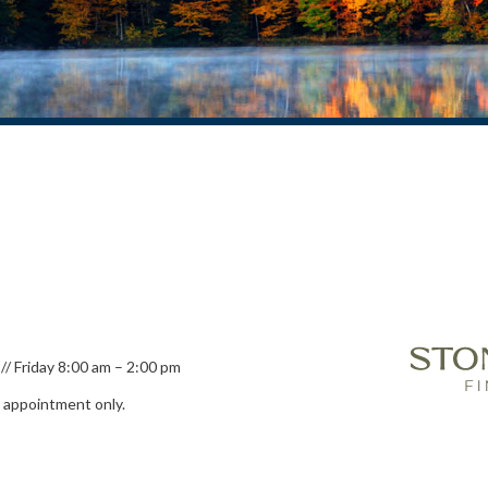
// Friday 8:00 am – 2:00 pm
y appointment only.