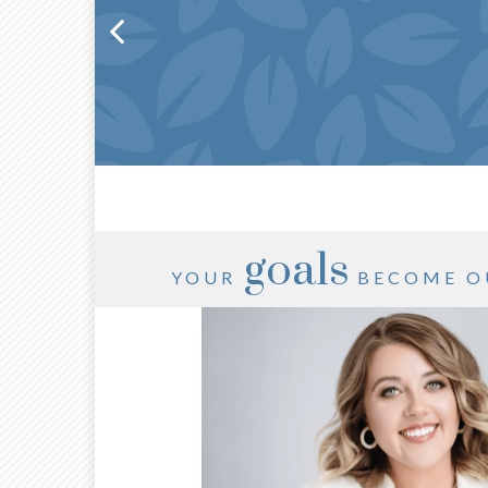
goals
YOUR
BECOME O