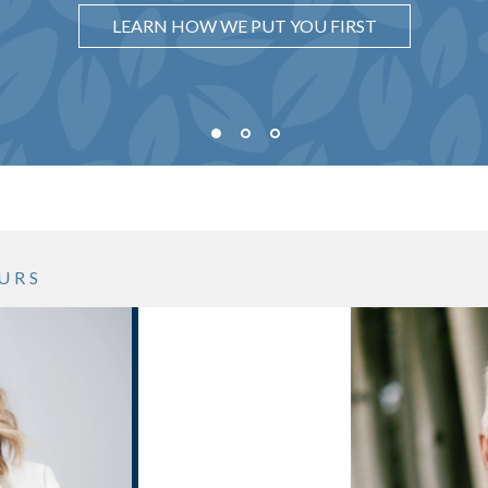
UNDERSTAND WHY IT MATTERS
LEARN HOW WE PUT YOU FIRST
SEE WHAT OUR PROCESS LOOKS LIKE
URS