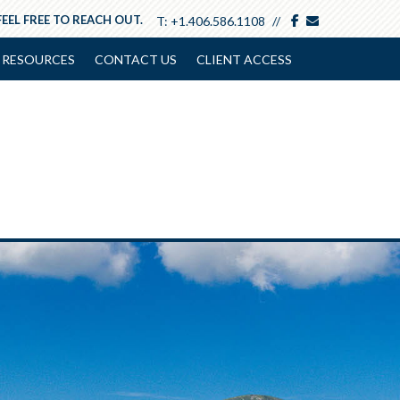
facebook
envelope
FEEL FREE TO REACH OUT.
T:
+1.406.586.1108
RESOURCES
CONTACT US
CLIENT ACCESS