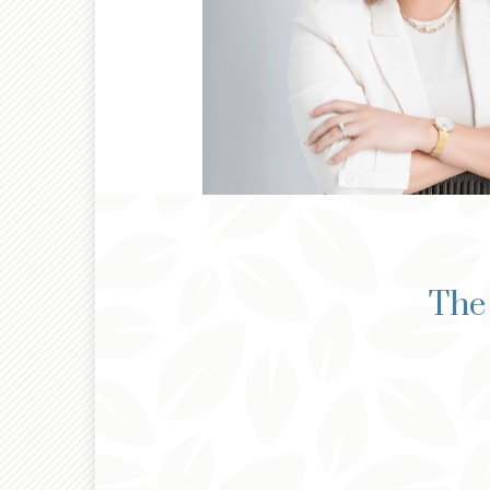
®
CFP
The