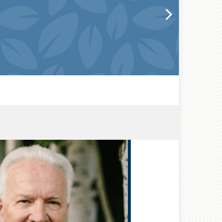
®
CFP