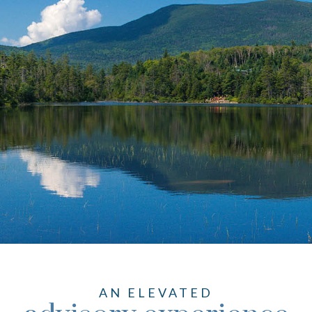
AN ELEVATED